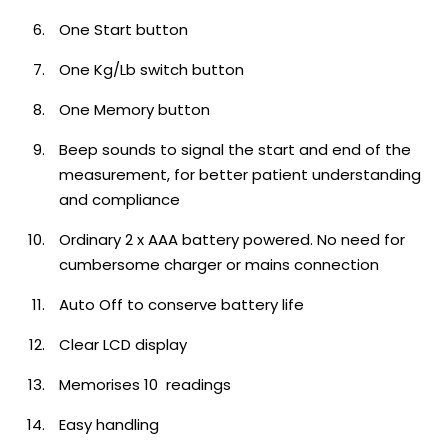
One Start button
One Kg/Lb switch button
One Memory button
Beep sounds to signal the start and end of the
measurement, for better patient understanding
and compliance
Ordinary 2 x AAA battery powered. No need for
cumbersome charger or mains connection
Auto Off to conserve battery life
Clear LCD display
Memorises 10 readings
Easy handling