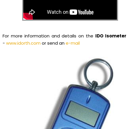
For more information and details on the
IDO Isometer
-
www.idorth.com
or send an
e-mail