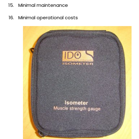
Minimal maintenance
Minimal operational costs