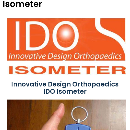
Isometer
Innovative Design Orthopaedics
IDO Isometer