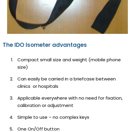
The IDO Isometer advantages
Compact small size and weight (mobile phone
size)
Can easily be carried in a briefcase between
clinics or hospitals
Applicable everywhere with no need for fixation,
calibration or adjustment
Simple to use – no complex keys
One On/Off button