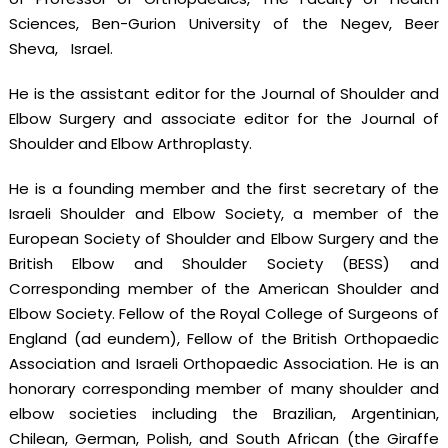
Sciences, Ben-Gurion University of the Negev, Beer
Sheva, Israel.
He is the assistant editor for the Journal of Shoulder and
Elbow Surgery and associate editor for the Journal of
Shoulder and Elbow Arthroplasty.
He is a founding member and the first secretary of the
Israeli Shoulder and Elbow Society, a member of the
European Society of Shoulder and Elbow Surgery and the
British Elbow and Shoulder Society (BESS) and
Corresponding member of the American Shoulder and
Elbow Society. Fellow of the Royal College of Surgeons of
England (ad eundem), Fellow of the British Orthopaedic
Association and Israeli Orthopaedic Association. He is an
honorary corresponding member of many shoulder and
elbow societies including the Brazilian, Argentinian,
Chilean, German, Polish, and South African (the Giraffe