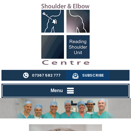
07367 582 777
SUBSCRIBE
Menu