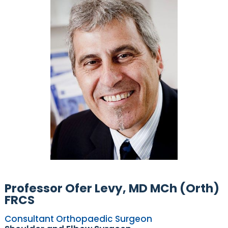
Professor Ofer Levy, MD MCh (Orth)
FRCS
Consultant Orthopaedic Surgeon