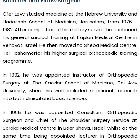
Shoulder and Elbow Surgeon
Ofer Levy studied medicine at the Hebrew University and
Hadassah School of Medicine, Jerusalem, from 1976 -
1982. After completion of his military service he continued
his general surgical training at Kaplan Medical Centre in
Rehovot, Israel. He then moved to Sheba Medical Centre,
Tel Hashomerfor his higher surgical orthopaedic training
programme.
In 1992 he was appointed instructor of Orthopaedic
Surgery at The Sackler School of Medicine, Tel Aviv
University, where his work included significant research
into both clinical and basic sciences.
In 1995 he was appointed Consultant Orthopaedic
Surgeon and Chief of The Shoulder Surgery Service at
Soroka Medical Centre in Beer Sheva, Israel, whilst at the
same time being appointed lecturer in Orthopaedic