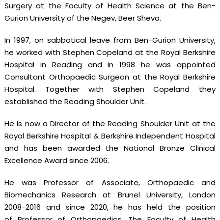
Surgery at the Faculty of Health Science at the Ben-
Gurion University of the Negev, Beer Sheva.
In 1997, on sabbatical leave from Ben-Gurion University,
he worked with Stephen Copeland at the Royal Berkshire
Hospital in Reading and in 1998 he was appointed
Consultant Orthopaedic Surgeon at the Royal Berkshire
Hospital. Together with Stephen Copeland they
established the Reading Shoulder Unit.
He is now a Director of the Reading Shoulder Unit at the
Royal Berkshire Hospital & Berkshire Independent Hospital
and has been awarded the National Bronze Clinical
Excellence Award since 2006.
He was Professor of Associate, Orthopaedic and
Biomechanics Research at Brunel University, London
2008-2016 and since 2020, he has held the position
of Professor of Orthopaedics, The Faculty of Health