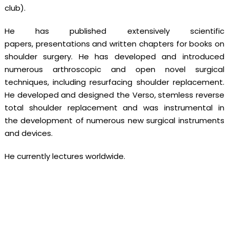
club).
He has published extensively scientific
papers, presentations and written chapters for books on
shoulder surgery. He has developed and introduced
numerous arthroscopic and open novel surgical
techniques, including resurfacing shoulder replacement.
He developed and designed the Verso, stemless reverse
total shoulder replacement and was instrumental in
the development of numerous new surgical instruments
and devices.
He currently lectures worldwide.