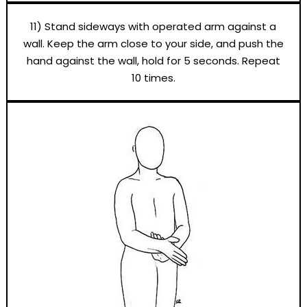
11) Stand sideways with operated arm against a
wall. Keep the arm close to your side, and push the
hand against the wall, hold for 5 seconds. Repeat
10 times.