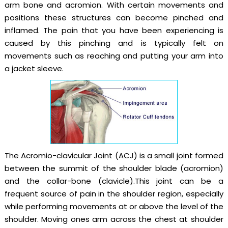
arm bone and acromion. With certain movements and
positions these structures can become pinched and
inflamed. The pain that you have been experiencing is
caused by this pinching and is typically felt on
movements such as reaching and putting your arm into
a jacket sleeve.
The Acromio-clavicular Joint (ACJ) is a small joint formed
between the summit of the shoulder blade (acromion)
and the collar-bone (clavicle).This joint can be a
frequent source of pain in the shoulder region, especially
while performing movements at or above the level of the
shoulder. Moving ones arm across the chest at shoulder