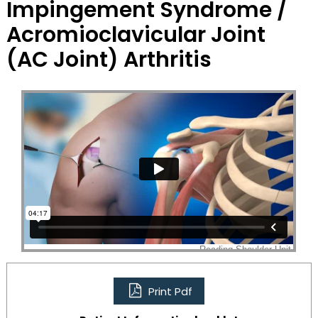
Impingement Syndrome /
Acromioclavicular Joint
(AC Joint) Arthritis
Print Pdf