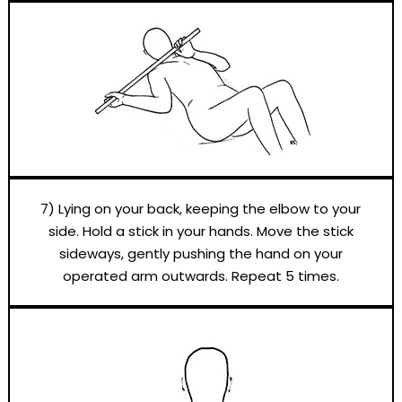
7) Lying on your back, keeping the elbow to your
side. Hold a stick in your hands. Move the stick
sideways, gently pushing the hand on your
operated arm outwards. Repeat 5 times.