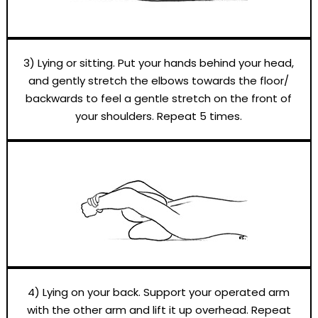
3) Lying or sitting. Put your hands behind your head,
and gently stretch the elbows towards the floor/
backwards to feel a gentle stretch on the front of
your shoulders. Repeat 5 times.
4) Lying on your back. Support your operated arm
with the other arm and lift it up overhead. Repeat