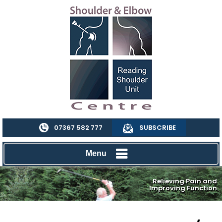
07367 582 777
SUBSCRIBE
Menu
Relieving Pain and
Improving Function