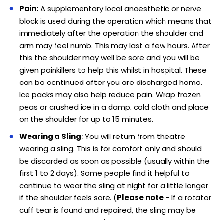
Pain:
A supplementary local anaesthetic or nerve
block is used during the operation which means that
immediately after the operation the shoulder and
arm may feel numb. This may last a few hours. After
this the shoulder may well be sore and you will be
given painkillers to help this whilst in hospital. These
can be continued after you are discharged home.
Ice packs may also help reduce pain. Wrap frozen
peas or crushed ice in a damp, cold cloth and place
on the shoulder for up to 15 minutes.
Wearing a Sling:
You will return from theatre
wearing a sling. This is for comfort only and should
be discarded as soon as possible (usually within the
first 1 to 2 days). Some people find it helpful to
continue to wear the sling at night for a little longer
if the shoulder feels sore. (
Please note
- If a rotator
cuff tear is found and repaired, the sling may be