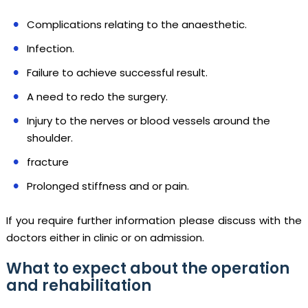
Complications relating to the anaesthetic.
Infection.
Failure to achieve successful result.
A need to redo the surgery.
Injury to the nerves or blood vessels around the
shoulder.
fracture
Prolonged stiffness and or pain.
If you require further information please discuss with the
doctors either in clinic or on admission.
What to expect about the operation
and rehabilitation