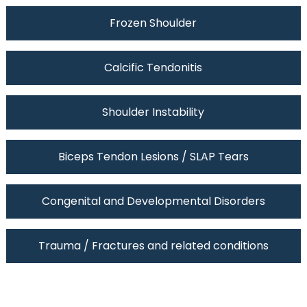
Frozen Shoulder
Calcific Tendonitis
Shoulder Instability
Biceps Tendon Lesions / SLAP Tears
Congenital and Developmental Disorders
Trauma / Fractures and related conditions