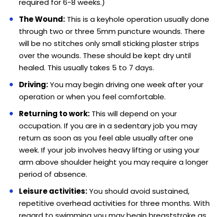
required for 6-8 weeks.)
The Wound:
This is a keyhole operation usually done
through two or three 5mm puncture wounds. There
will be no stitches only small sticking plaster strips
over the wounds. These should be kept dry until
healed. This usually takes 5 to 7 days.
Driving:
You may begin driving one week after your
operation or when you feel comfortable.
Returning to work:
This will depend on your
occupation. If you are in a sedentary job you may
return as soon as you feel able usually after one
week. If your job involves heavy lifting or using your
arm above shoulder height you may require a longer
period of absence.
Leisure activities:
You should avoid sustained,
repetitive overhead activities for three months. With
regard to swimming you may begin breaststroke as