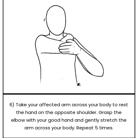
6) Take your affected arm across your body to rest
the hand on the opposite shoulder. Grasp the
elbow with your good hand and gently stretch the
arm across your body. Repeat 5 times.