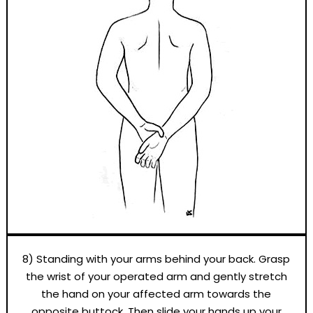
8) Standing with your arms behind your back. Grasp
the wrist of your operated arm and gently stretch
the hand on your affected arm towards the
opposite buttock. Then slide your hands up your