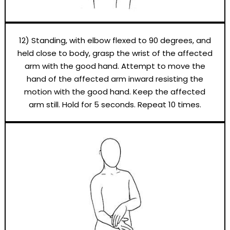
12) Standing, with elbow flexed to 90 degrees, and
held close to body, grasp the wrist of the affected
arm with the good hand. Attempt to move the
hand of the affected arm inward resisting the
motion with the good hand. Keep the affected
arm still. Hold for 5 seconds. Repeat 10 times.