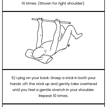
10 times. (Shown for right shoulder).
5) Lying on your back. Grasp a stick in both your
hands. Lift the stick up and gently take overhead
until you feel a gentle stretch in your shoulder.
Repeat 10 times.