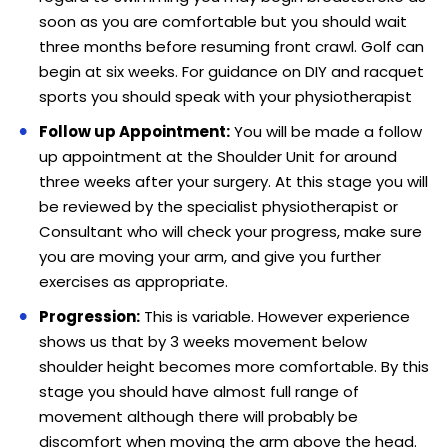
soon as you are comfortable but you should wait
three months before resuming front crawl. Golf can
begin at six weeks. For guidance on DIY and racquet
sports you should speak with your physiotherapist
Follow up Appointment:
You will be made a follow
up appointment at the Shoulder Unit for around
three weeks after your surgery. At this stage you will
be reviewed by the specialist physiotherapist or
Consultant who will check your progress, make sure
you are moving your arm, and give you further
exercises as appropriate.
Progression:
This is variable. However experience
shows us that by 3 weeks movement below
shoulder height becomes more comfortable. By this
stage you should have almost full range of
movement although there will probably be
discomfort when moving the arm above the head.