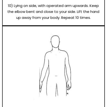
10) Lying on side, with operated arm upwards. Keep
the elbow bent and close to your side. Lift the hand
up away from your body. Repeat 10 times.