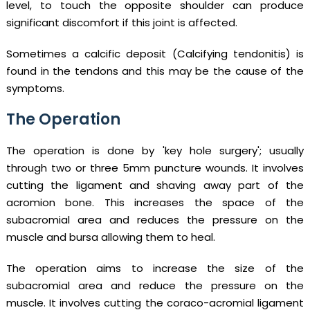
level, to touch the opposite shoulder can produce
significant discomfort if this joint is affected.
Sometimes a calcific deposit (Calcifying tendonitis) is
found in the tendons and this may be the cause of the
symptoms.
The Operation
The operation is done by 'key hole surgery'; usually
through two or three 5mm puncture wounds. It involves
cutting the ligament and shaving away part of the
acromion bone. This increases the space of the
subacromial area and reduces the pressure on the
muscle and bursa allowing them to heal.
The operation aims to increase the size of the
subacromial area and reduce the pressure on the
muscle. It involves cutting the coraco-acromial ligament