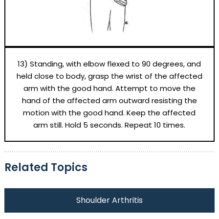
13) Standing, with elbow flexed to 90 degrees, and
held close to body, grasp the wrist of the affected
arm with the good hand. Attempt to move the
hand of the affected arm outward resisting the
motion with the good hand. Keep the affected
arm still. Hold 5 seconds. Repeat 10 times.
Related Topics
Shoulder Arthritis