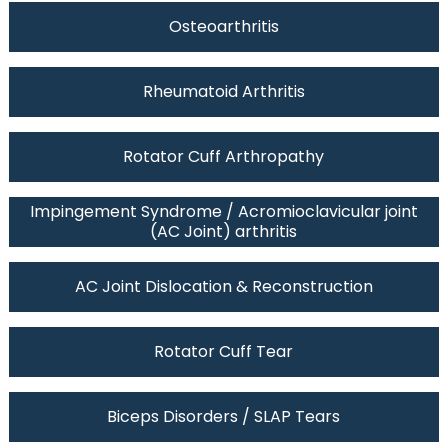
Osteoarthritis
Rheumatoid Arthritis
Rotator Cuff Arthropathy
Impingement Syndrome / Acromioclavicular joint
(AC Joint) arthritis
AC Joint Dislocation & Reconstruction
Rotator Cuff Tear
Biceps Disorders / SLAP Tears