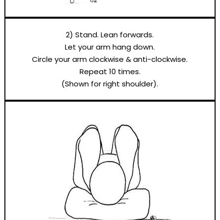
2) Stand. Lean forwards.
Let your arm hang down.
Circle your arm clockwise & anti-clockwise.
Repeat 10 times.
(Shown for right shoulder).