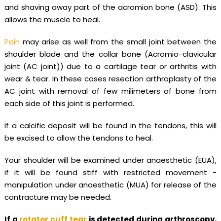
and shaving away part of the acromion bone (ASD). This
allows the muscle to heal.
Pain
may arise as well from the small joint between the
shoulder blade and the collar bone (Acromio-clavicular
joint (AC joint)) due to a cartilage tear or arthritis with
wear & tear. In these cases resection arthroplasty of the
AC joint with removal of few milimeters of bone from
each side of this joint is performed.
If a calcific deposit will be found in the tendons, this will
be excised to allow the tendons to heal.
Your shoulder will be examined under anaesthetic (EUA),
if it will be found stiff with restricted movement -
manipulation under anaesthetic (MUA) for release of the
contracture may be needed.
If a
rotator cuff tear
is detected during arthroscopy,