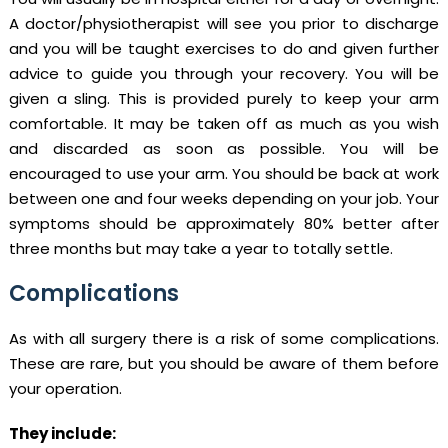
A doctor/physiotherapist will see you prior to discharge
and you will be taught exercises to do and given further
advice to guide you through your recovery. You will be
given a sling. This is provided purely to keep your arm
comfortable. It may be taken off as much as you wish
and discarded as soon as possible. You will be
encouraged to use your arm. You should be back at work
between one and four weeks depending on your job. Your
symptoms should be approximately 80% better after
three months but may take a year to totally settle.
Complications
As with all surgery there is a risk of some complications.
These are rare, but you should be aware of them before
your operation.
They include: