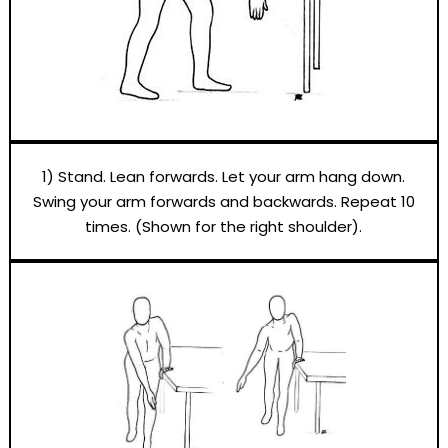
1) Stand. Lean forwards. Let your arm hang down.
Swing your arm forwards and backwards. Repeat 10
times. (Shown for the right shoulder).