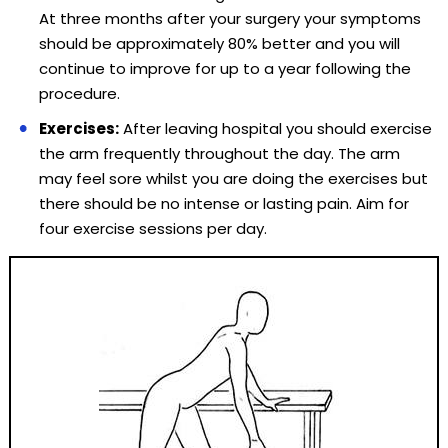
At three months after your surgery your symptoms
should be approximately 80% better and you will
continue to improve for up to a year following the
procedure.
Exercises:
After leaving hospital you should exercise
the arm frequently throughout the day. The arm
may feel sore whilst you are doing the exercises but
there should be no intense or lasting pain. Aim for
four exercise sessions per day.