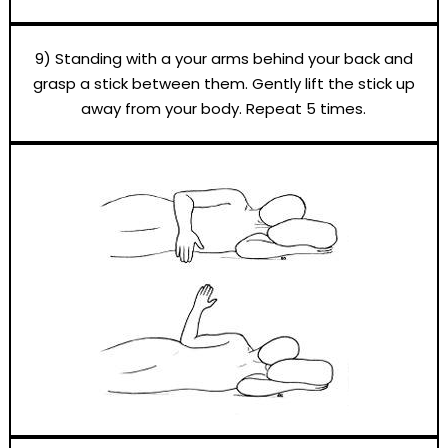
9) Standing with a your arms behind your back and
grasp a stick between them. Gently lift the stick up
away from your body. Repeat 5 times.