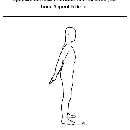
back. Repeat 5 times.