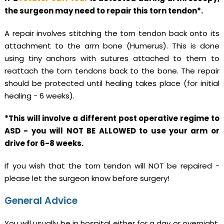
the surgeon may need to repair this torn tendon*.
A repair involves stitching the torn tendon back onto its
attachment to the arm bone (Humerus). This is done
using tiny anchors with sutures attached to them to
reattach the torn tendons back to the bone. The repair
should be protected until healing takes place (for initial
healing - 6 weeks).
*This will involve a different post operative regime to
ASD - you will NOT BE ALLOWED to use your arm or
drive for 6-8 weeks.
If you wish that the torn tendon will NOT be repaired -
please let the surgeon know before surgery!
General Advice
You will usually be in hospital either for a day or overnight.