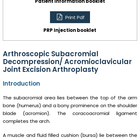
Patient Information booklet
Print Pdf
PRP Injection booklet
Arthroscopic Subacromial
Decompression/ Acromioclavicular
Joint Excision Arthroplasty
Introduction
The subacromial area lies between the top of the arm
bone (humerus) and a bony prominence on the shoulder
blade (acromion). The coracoacromial ligament
completes the arch.
A muscle and fluid filled cushion (bursa) lie between the